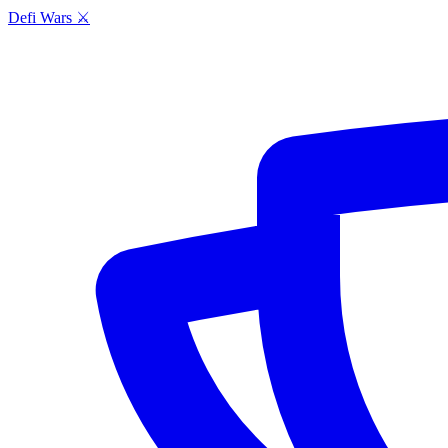
Defi Wars ⚔️