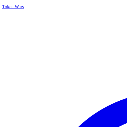
Token Wars