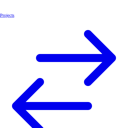
Projects