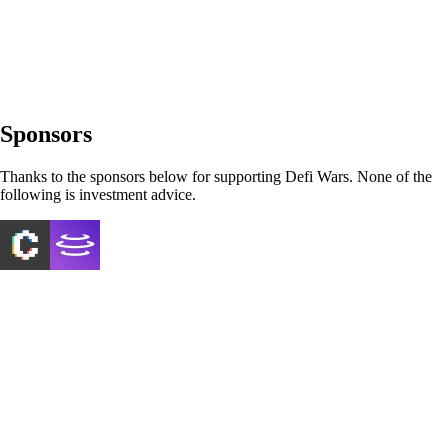
Sponsors
Thanks to the sponsors below for supporting Defi Wars. None of the
following is investment advice.