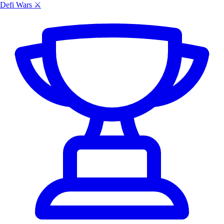
Defi Wars ⚔️