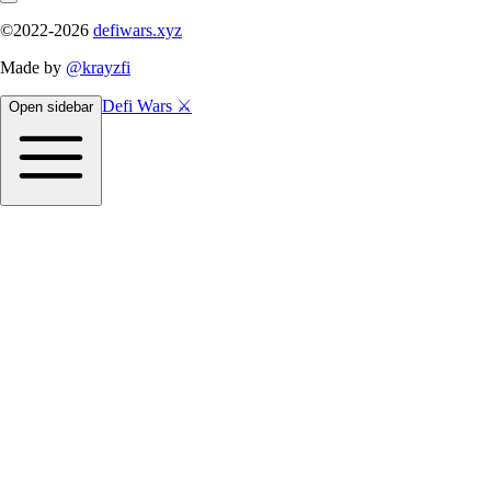
©2022-
2026
defiwars.xyz
Made by
@krayzfi
Defi Wars ⚔️
Open sidebar