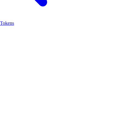
Tokens