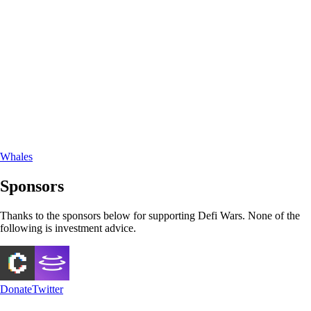
Whales
Sponsors
Thanks to the sponsors below for supporting Defi Wars. None of the
following is investment advice.
Donate
Twitter