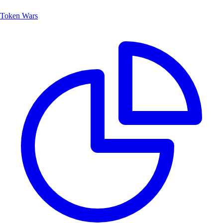
Token Wars