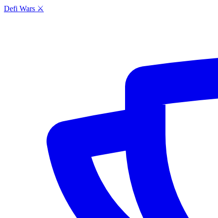
Defi Wars ⚔️