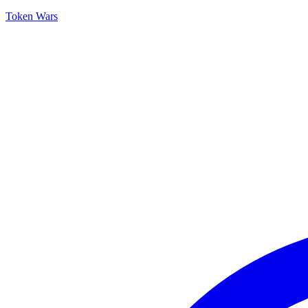
Token Wars