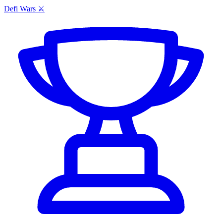
Defi Wars ⚔️