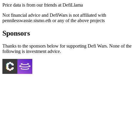
Price data is from our friends at DefiLlama
Not financial advice and DefiWars is not affiliated with
pennilesswassie.sismo.eth
or any of the above projects
Sponsors
Thanks to the sponsors below for supporting Defi Wars. None of the
following is investment advice.