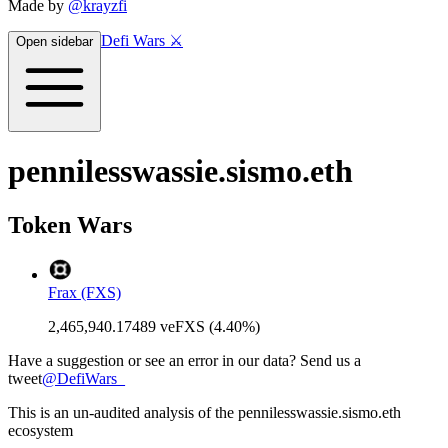
Made by
@krayzfi
Defi Wars ⚔️
Open sidebar
pennilesswassie.sismo.eth
Token Wars
Frax (FXS)
2,465,940.17489 veFXS (4.40%)
Have a suggestion or see an error in our data? Send us a
tweet
@
DefiWars_
This is an un-audited analysis of the
pennilesswassie.sismo.eth
ecosystem