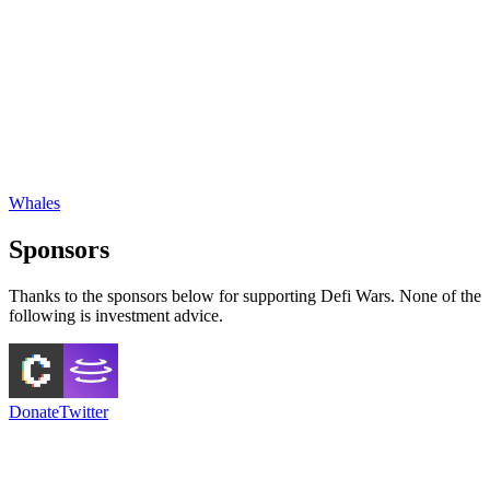
Whales
Sponsors
Thanks to the sponsors below for supporting Defi Wars. None of the
following is investment advice.
Donate
Twitter