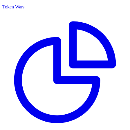
Token Wars