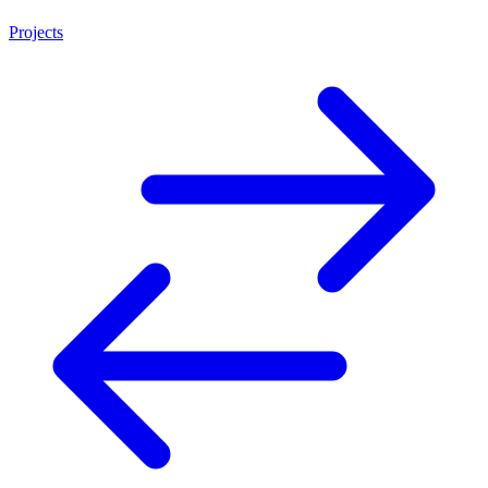
Projects