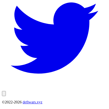
©2022-
2026
defiwars.xyz