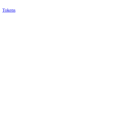
Tokens