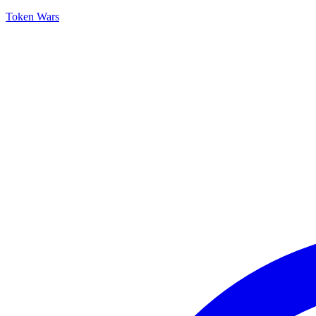
Token Wars