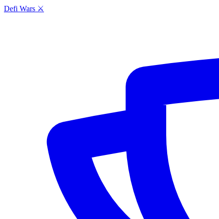
Defi Wars ⚔️