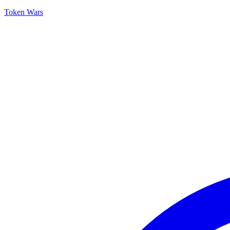
Token Wars