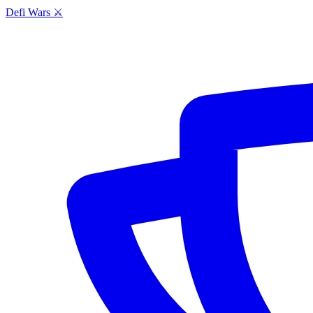
Defi Wars ⚔️