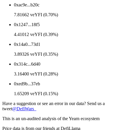
0xac9e...b20c
7.81662 veYFI (0.70%)
0x1247...18f5
4.41012 veYFI (0.39%)
0x14a0...73d1
3.89326 veYFI (0.35%)
0x314c...6d40
3.16400 veYFI (0.28%)
0xed9b...37eb
1.65209 veYFI (0.15%)
Have a suggestion or see an error in our data? Send us a
tweet
@
DefiWars_
This is an un-audited analysis of the
Yearn
ecosystem
Price data is from our friends at DefiLlama