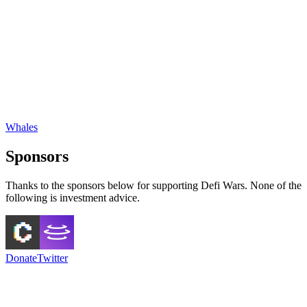
Whales
Sponsors
Thanks to the sponsors below for supporting Defi Wars. None of the
following is investment advice.
Donate
Twitter