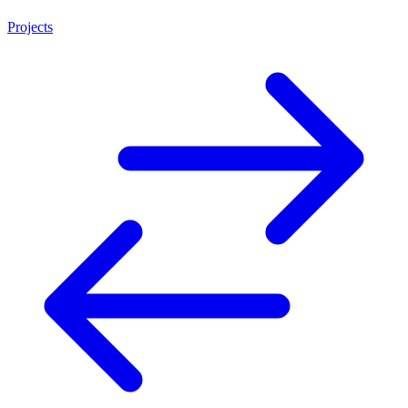
Projects