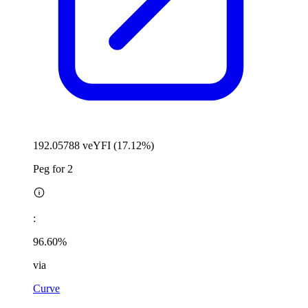
192.05788 veYFI (17.12%)
Peg for 2
:
96.60%
via
Curve