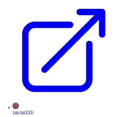
1up (upYFI)