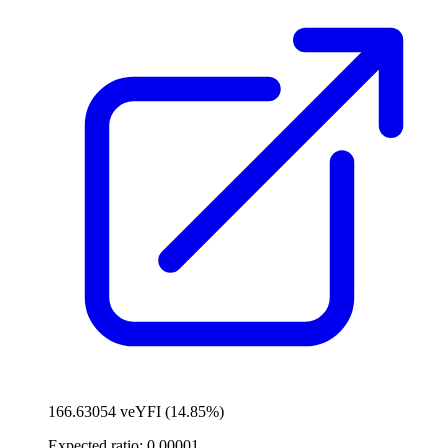
166.63054 veYFI (14.85%)
Expected ratio:
0.00001