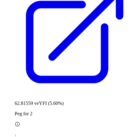
62.81559 veYFI (5.60%)
Peg for 2
: