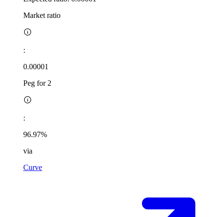
Market ratio
:
0.00001
Peg for 2
:
96.97%
via
Curve