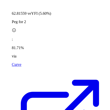
62.81559 veYFI (5.60%)
Peg for 2
:
81.71%
via
Curve