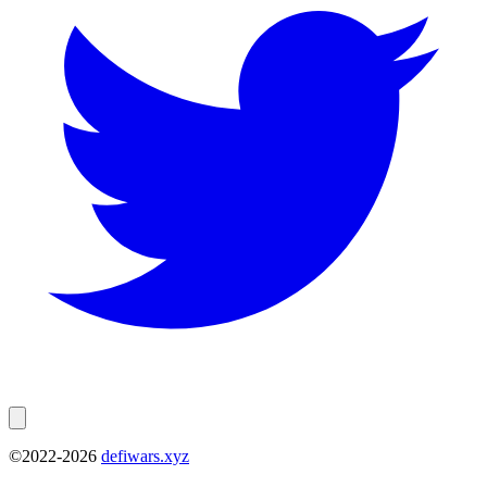
©2022-
2026
defiwars.xyz