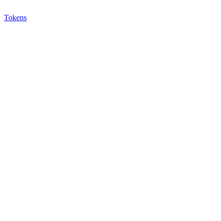
Tokens