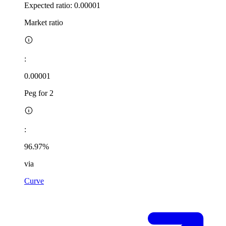
Expected ratio:
0.00001
Market ratio
:
0.00001
Peg for 2
:
96.97%
via
Curve