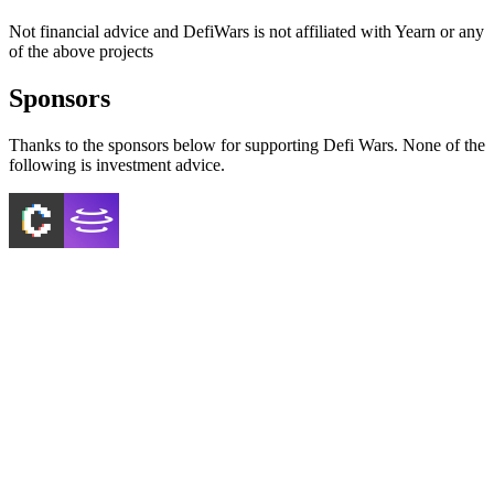
Not financial advice and DefiWars is not affiliated with
Yearn
or any
of the above projects
Sponsors
Thanks to the sponsors below for supporting Defi Wars. None of the
following is investment advice.