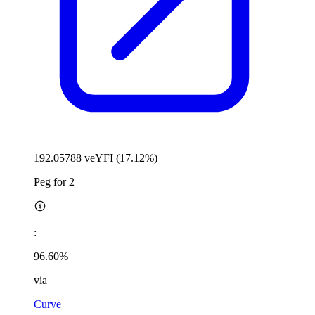
192.05788 veYFI (17.12%)
Peg for 2
:
96.60%
via
Curve