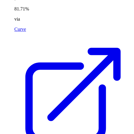
81.71%
via
Curve