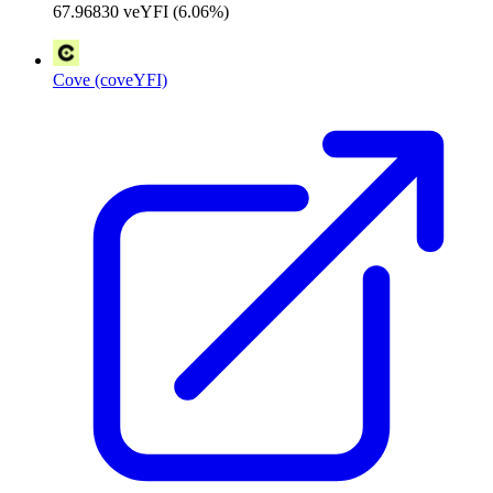
67.96830 veYFI (6.06%)
Cove (coveYFI)