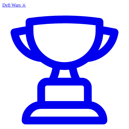
Defi Wars ⚔️