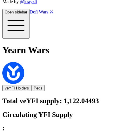
Made by
@krayzfi
Defi Wars ⚔️
Open sidebar
Yearn Wars
veYFI Holders
Pegs
Total
veYFI
supply:
1,122.04493
Circulating
YFI
Supply
: