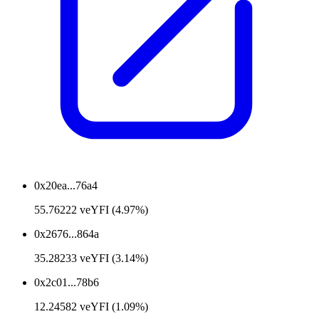
0x20ea...76a4
55.76222 veYFI (4.97%)
0x2676...864a
35.28233 veYFI (3.14%)
0x2c01...78b6
12.24582 veYFI (1.09%)