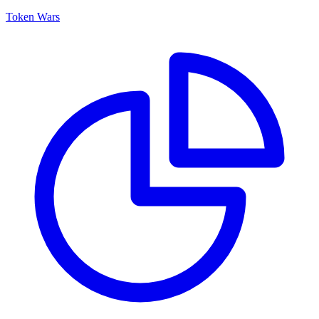
Token Wars