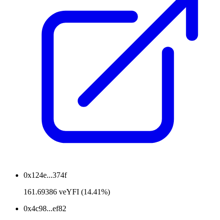
0x124e...374f
161.69386 veYFI (14.41%)
0x4c98...ef82