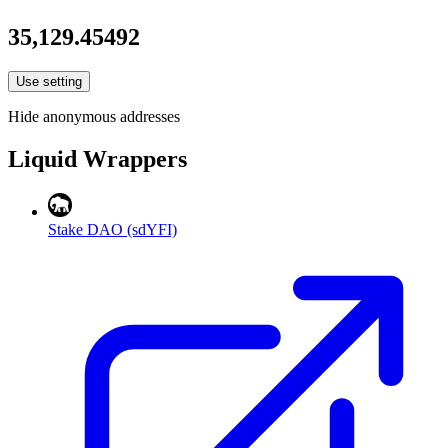
35,129.45492
Use setting
Hide anonymous addresses
Liquid Wrappers
Stake DAO (sdYFI)