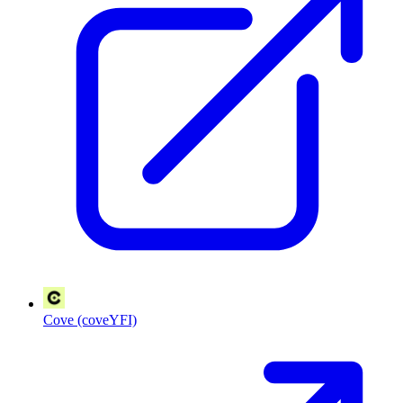
Cove (coveYFI)