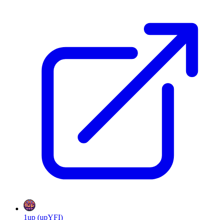
1up (upYFI)