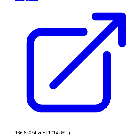
166.63054 veYFI (14.85%)