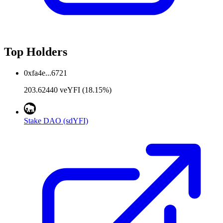
Top Holders
0xfa4e...6721
203.62440 veYFI (18.15%)
Stake DAO (sdYFI)