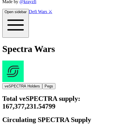
Made by
@krayzfi
Defi Wars ⚔️
Open sidebar
Spectra Wars
veSPECTRA Holders
Pegs
Total
veSPECTRA
supply:
167,377,231.54799
Circulating
SPECTRA
Supply