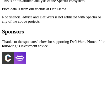
This is an un-audited analysis of the
Spectra
ecosystem
Price data is from our friends at DefiLlama
Not financial advice and DefiWars is not affiliated with
Spectra
or
any of the above projects
Sponsors
Thanks to the sponsors below for supporting Defi Wars. None of the
following is investment advice.