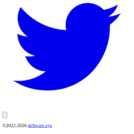
©2022-
2026
defiwars.xyz