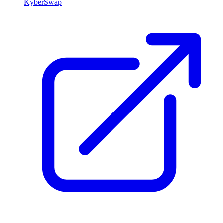
KyberSwap