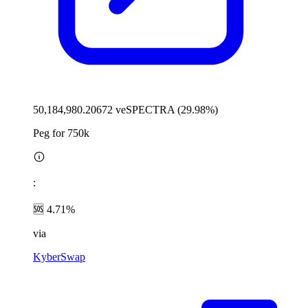
50,184,980.20672 veSPECTRA (29.98%)
Peg for 750k
:
🆘 4.71%
via
KyberSwap