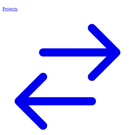
Projects