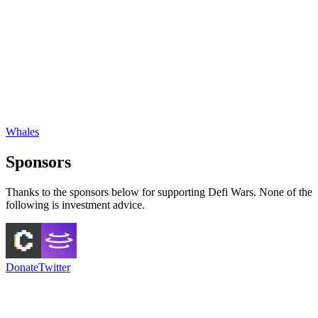
Whales
Sponsors
Thanks to the sponsors below for supporting Defi Wars. None of the
following is investment advice.
Donate
Twitter