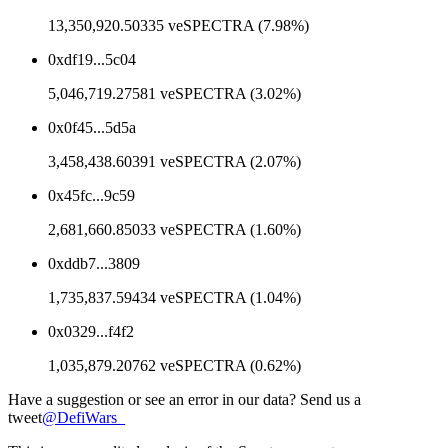
13,350,920.50335 veSPECTRA (7.98%)
0xdf19...5c04
5,046,719.27581 veSPECTRA (3.02%)
0x0f45...5d5a
3,458,438.60391 veSPECTRA (2.07%)
0x45fc...9c59
2,681,660.85033 veSPECTRA (1.60%)
0xddb7...3809
1,735,837.59434 veSPECTRA (1.04%)
0x0329...f4f2
1,035,879.20762 veSPECTRA (0.62%)
Have a suggestion or see an error in our data? Send us a
tweet
@
DefiWars_