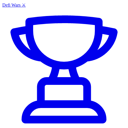
Defi Wars ⚔️