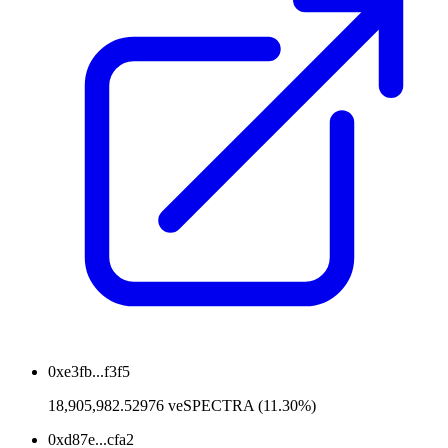
0xe3fb...f3f5
18,905,982.52976 veSPECTRA (11.30%)
0xd87e...cfa2