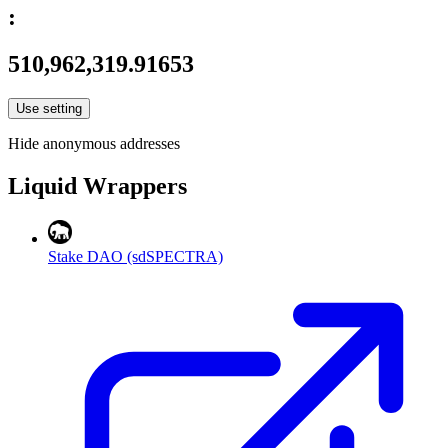
:
510,962,319.91653
Use setting
Hide anonymous addresses
Liquid Wrappers
Stake DAO (sdSPECTRA)