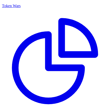
Token Wars