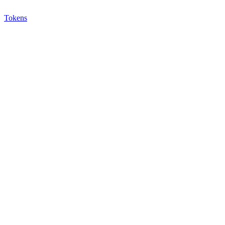
Tokens