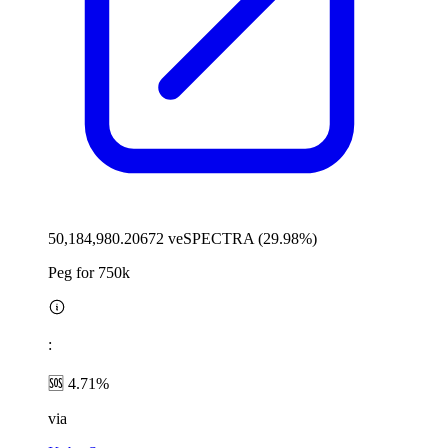
50,184,980.20672 veSPECTRA (29.98%)
Peg for 750k
:
🆘 4.71%
via