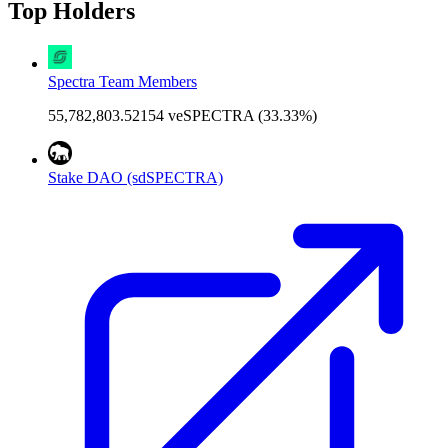
Top Holders
Spectra Team Members
55,782,803.52154 veSPECTRA (33.33%)
Stake DAO (sdSPECTRA)