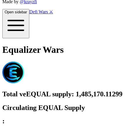
Made by
@krayzfi
Defi Wars ⚔️
Open sidebar
Equalizer Wars
Total
veEQUAL
supply:
1,485,170.11299
Circulating
EQUAL
Supply
: