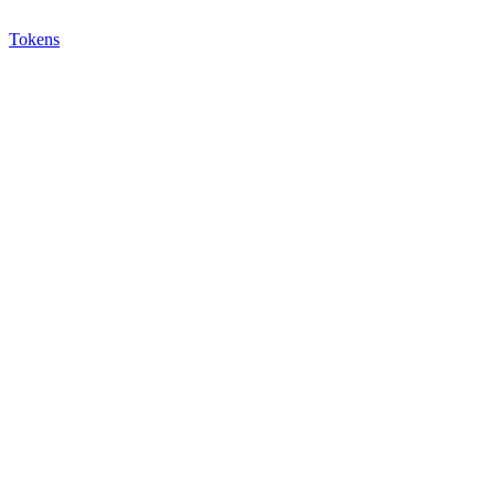
Tokens