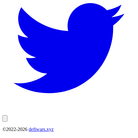
©2022-
2026
defiwars.xyz