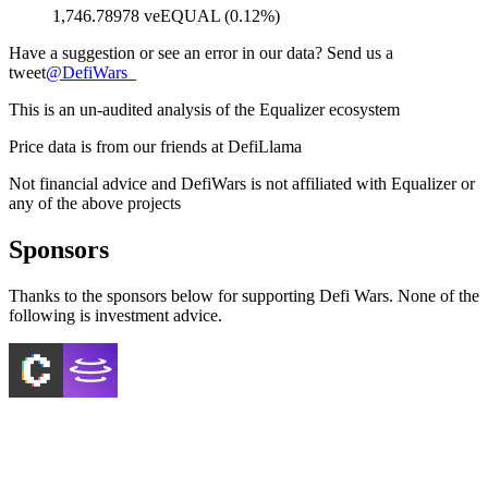
1,746.78978 veEQUAL (0.12%)
Have a suggestion or see an error in our data? Send us a
tweet
@
DefiWars_
This is an un-audited analysis of the
Equalizer
ecosystem
Price data is from our friends at DefiLlama
Not financial advice and DefiWars is not affiliated with
Equalizer
or
any of the above projects
Sponsors
Thanks to the sponsors below for supporting Defi Wars. None of the
following is investment advice.