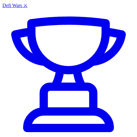
Defi Wars ⚔️