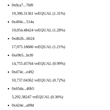
0x0ca7...76f0
19,396.31361 veEQUAL (1.31%)
0x494c...514a
19,054.48424 veEQUAL (1.28%)
0xdb2b...6624
17,975.18686 veEQUAL (1.21%)
0xe9b5...bcf0
14,755.45764 veEQUAL (0.99%)
0xd74c...e492
10,737.04362 veEQUAL (0.72%)
0x65da...40b5
5,292.38247 veEQUAL (0.36%)
0x424e...a09d