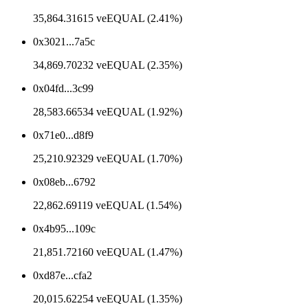
35,864.31615 veEQUAL (2.41%)
0x3021...7a5c
34,869.70232 veEQUAL (2.35%)
0x04fd...3c99
28,583.66534 veEQUAL (1.92%)
0x71e0...d8f9
25,210.92329 veEQUAL (1.70%)
0x08eb...6792
22,862.69119 veEQUAL (1.54%)
0x4b95...109c
21,851.72160 veEQUAL (1.47%)
0xd87e...cfa2
20,015.62254 veEQUAL (1.35%)