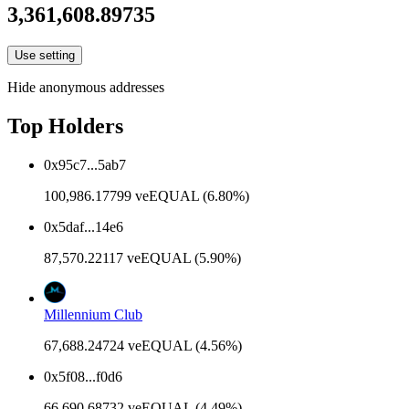
3,361,608.89735
Use setting
Hide anonymous addresses
Top Holders
0x95c7...5ab7
100,986.17799 veEQUAL (6.80%)
0x5daf...14e6
87,570.22117 veEQUAL (5.90%)
Millennium Club
67,688.24724 veEQUAL (4.56%)
0x5f08...f0d6
66,690.68732 veEQUAL (4.49%)