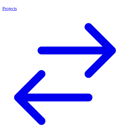
Projects