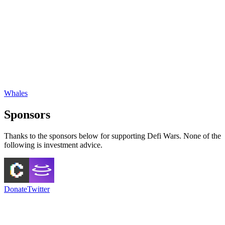
Whales
Sponsors
Thanks to the sponsors below for supporting Defi Wars. None of the
following is investment advice.
Donate
Twitter