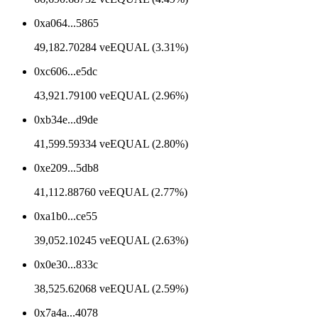
0xa064...5865
49,182.70284 veEQUAL (3.31%)
0xc606...e5dc
43,921.79100 veEQUAL (2.96%)
0xb34e...d9de
41,599.59334 veEQUAL (2.80%)
0xe209...5db8
41,112.88760 veEQUAL (2.77%)
0xa1b0...ce55
39,052.10245 veEQUAL (2.63%)
0x0e30...833c
38,525.62068 veEQUAL (2.59%)
0x7a4a...4078