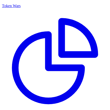
Token Wars