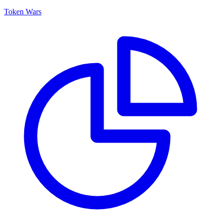
Token Wars