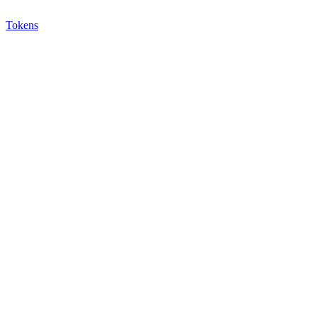
Tokens