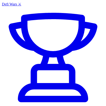
Defi Wars ⚔️