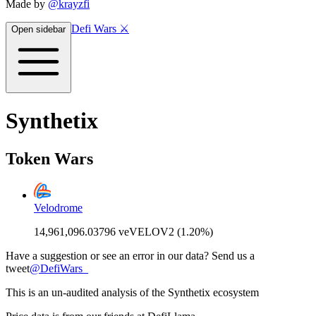
Made by
@krayzfi
Defi Wars ⚔️
Open sidebar
Synthetix
Token Wars
Velodrome
14,961,096.03796 veVELOV2 (1.20%)
Have a suggestion or see an error in our data? Send us a
tweet
@
DefiWars_
This is an un-audited analysis of the
Synthetix
ecosystem