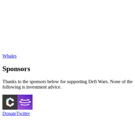
Whales
Sponsors
Thanks to the sponsors below for supporting Defi Wars. None of the
following is investment advice.
Donate
Twitter