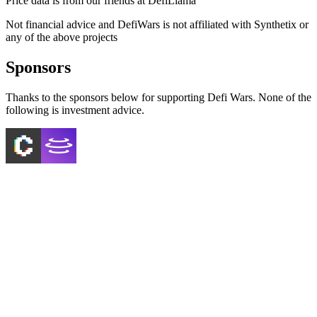
Price data is from our friends at DefiLlama
Not financial advice and DefiWars is not affiliated with
Synthetix
or
any of the above projects
Sponsors
Thanks to the sponsors below for supporting Defi Wars. None of the
following is investment advice.