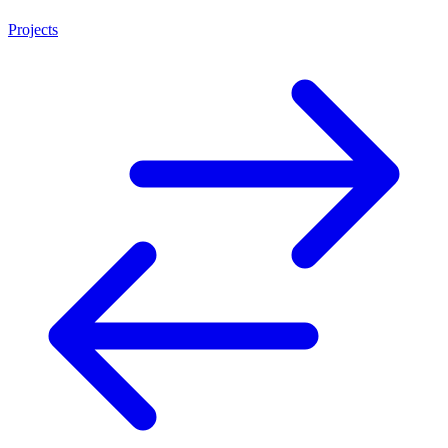
Projects