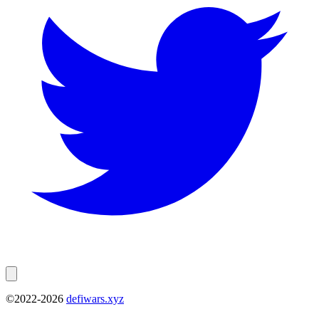
©2022-
2026
defiwars.xyz