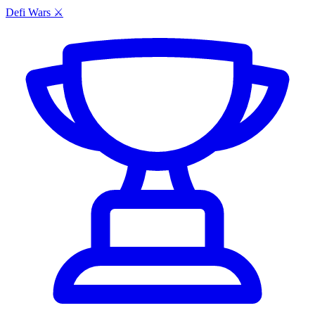
Defi Wars ⚔️