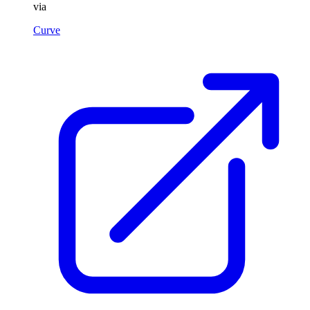
via
Curve