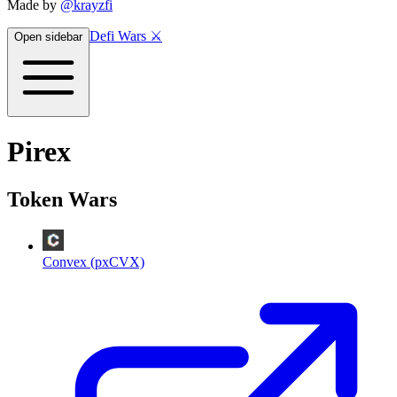
Made by
@krayzfi
Defi Wars ⚔️
Open sidebar
Pirex
Token Wars
Convex (pxCVX)