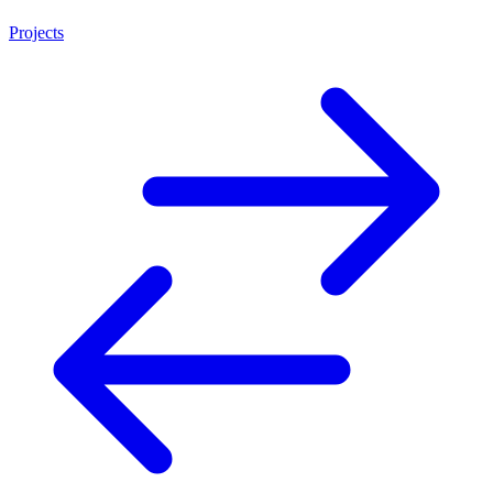
Projects