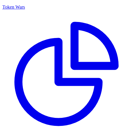
Token Wars