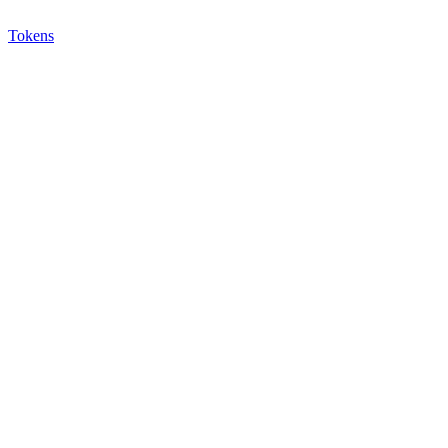
Tokens