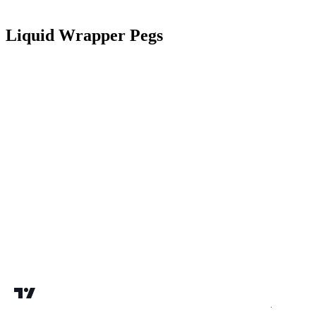
Liquid Wrapper Pegs