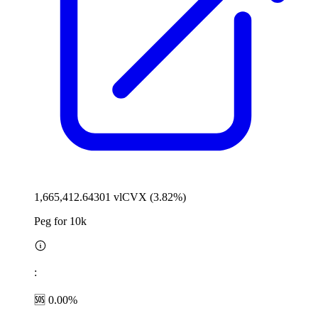
1,665,412.64301 vlCVX (3.82%)
Peg for 10k
:
🆘 0.00%