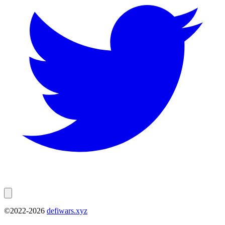
©2022-
2026
defiwars.xyz