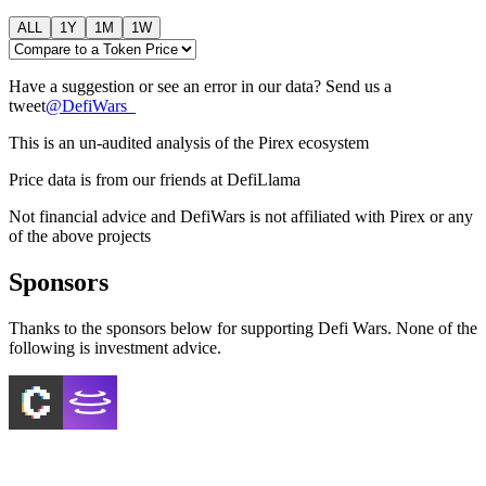
ALL
1Y
1M
1W
Have a suggestion or see an error in our data? Send us a
tweet
@
DefiWars_
This is an un-audited analysis of the
Pirex
ecosystem
Price data is from our friends at DefiLlama
Not financial advice and DefiWars is not affiliated with
Pirex
or any
of the above projects
Sponsors
Thanks to the sponsors below for supporting Defi Wars. None of the
following is investment advice.