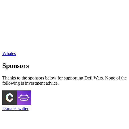
Whales
Sponsors
Thanks to the sponsors below for supporting Defi Wars. None of the
following is investment advice.
Donate
Twitter