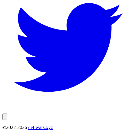
©2022-
2026
defiwars.xyz