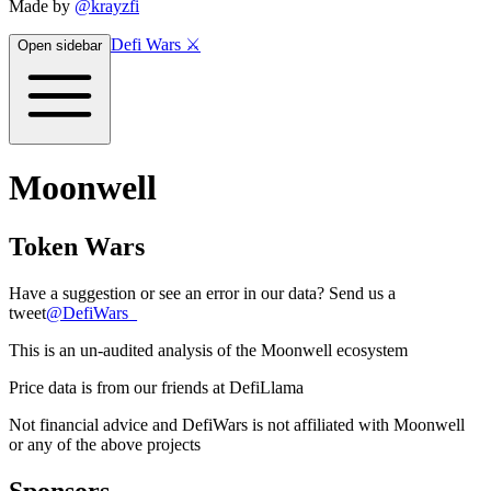
Made by
@krayzfi
Defi Wars ⚔️
Open sidebar
Moonwell
Token Wars
Have a suggestion or see an error in our data? Send us a
tweet
@
DefiWars_
This is an un-audited analysis of the
Moonwell
ecosystem
Price data is from our friends at DefiLlama
Not financial advice and DefiWars is not affiliated with
Moonwell
or any of the above projects
Sponsors