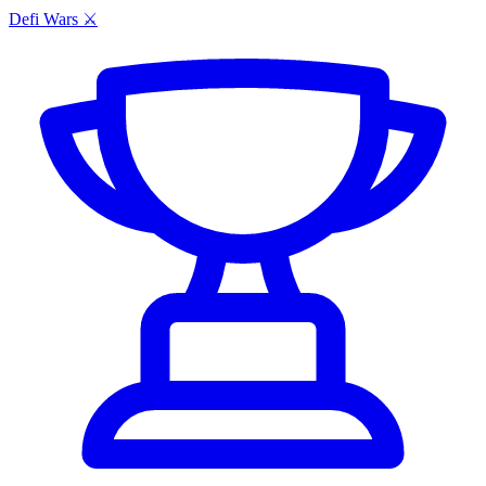
Defi Wars ⚔️