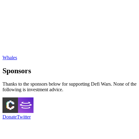
Whales
Sponsors
Thanks to the sponsors below for supporting Defi Wars. None of the
following is investment advice.
Donate
Twitter