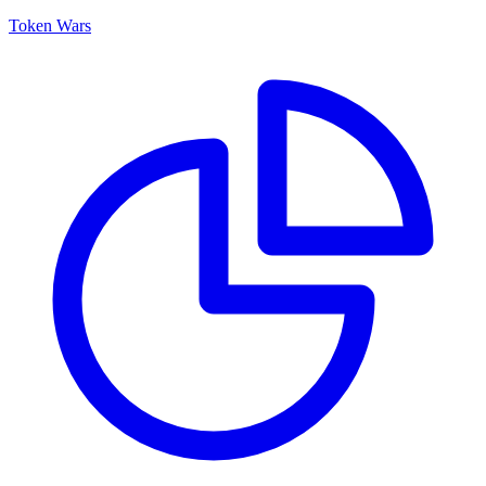
Token Wars