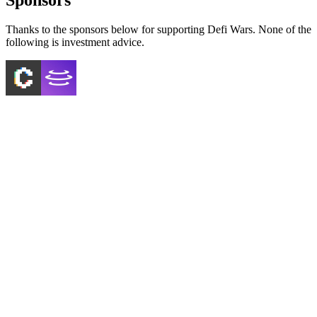
Thanks to the sponsors below for supporting Defi Wars. None of the
following is investment advice.