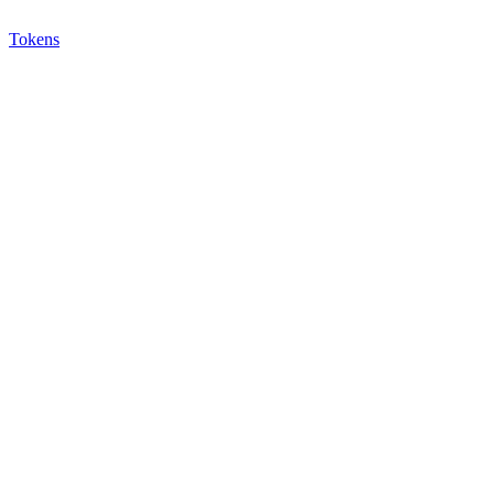
Tokens