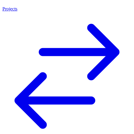
Projects