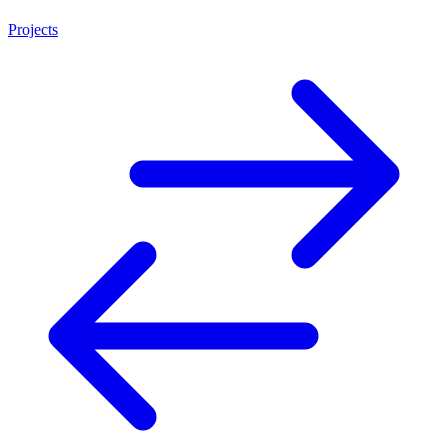
Projects