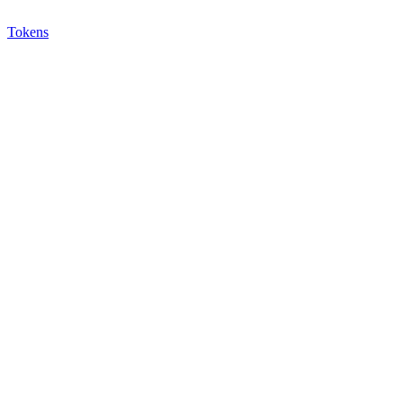
Tokens