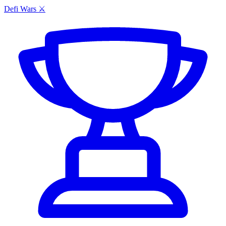
Defi Wars ⚔️