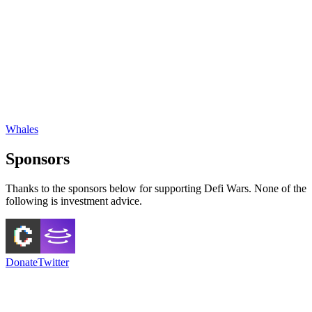
Whales
Sponsors
Thanks to the sponsors below for supporting Defi Wars. None of the
following is investment advice.
Donate
Twitter