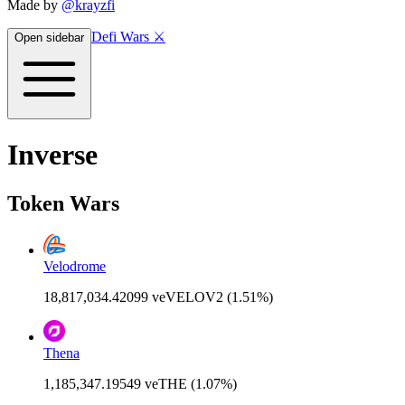
Made by
@krayzfi
Defi Wars ⚔️
Open sidebar
Inverse
Token Wars
Velodrome
18,817,034.42099 veVELOV2 (1.51%)
Thena
1,185,347.19549 veTHE (1.07%)