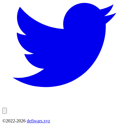
©2022-
2026
defiwars.xyz