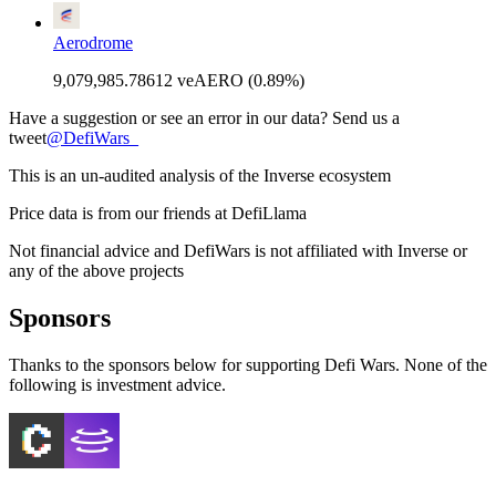
Aerodrome
9,079,985.78612 veAERO (0.89%)
Have a suggestion or see an error in our data? Send us a
tweet
@
DefiWars_
This is an un-audited analysis of the
Inverse
ecosystem
Price data is from our friends at DefiLlama
Not financial advice and DefiWars is not affiliated with
Inverse
or
any of the above projects
Sponsors
Thanks to the sponsors below for supporting Defi Wars. None of the
following is investment advice.