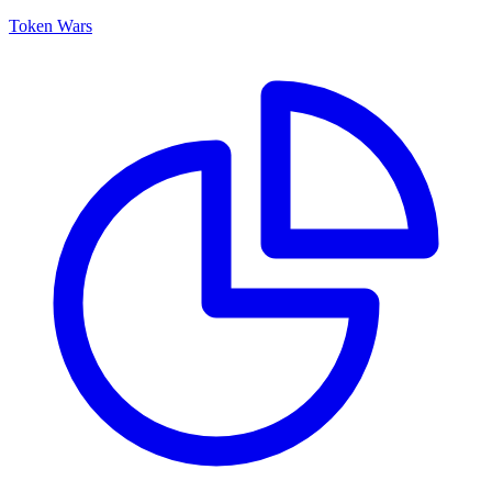
Token Wars