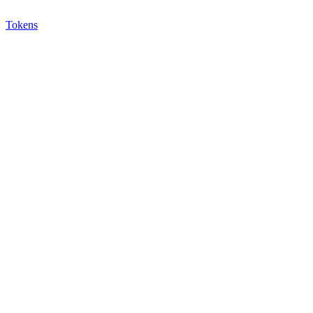
Tokens