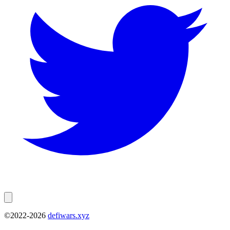
©2022-
2026
defiwars.xyz