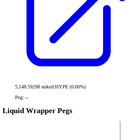
5,148.59298 staked HYPE (0.00%)
Peg: --
Liquid Wrapper Pegs