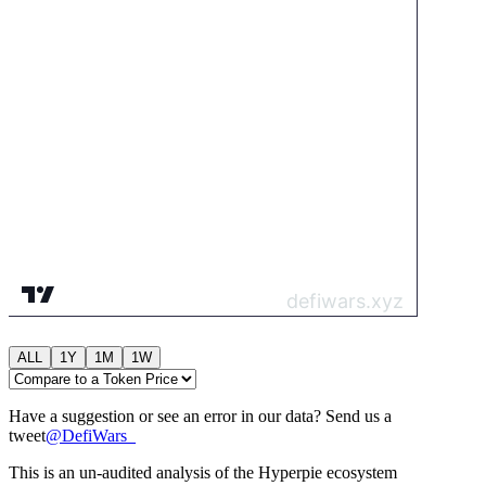
ALL
1Y
1M
1W
Have a suggestion or see an error in our data? Send us a
tweet
@
DefiWars_
This is an un-audited analysis of the
Hyperpie
ecosystem