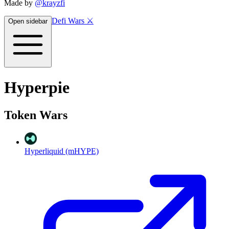
Made by
@krayzfi
Defi Wars ⚔️
Open sidebar
Hyperpie
Token Wars
Hyperliquid (mHYPE)