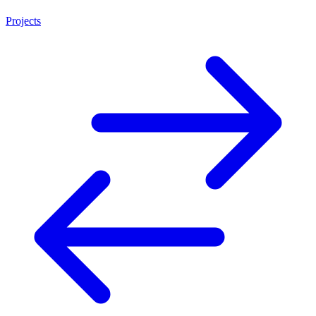
Projects