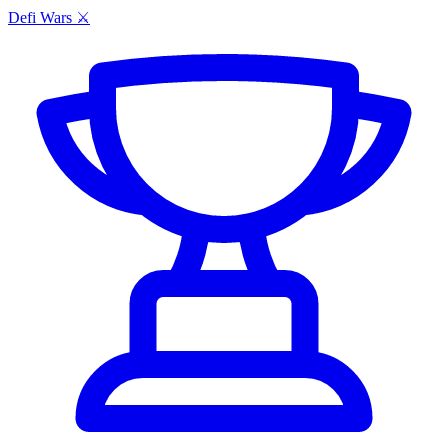
Defi Wars ⚔️