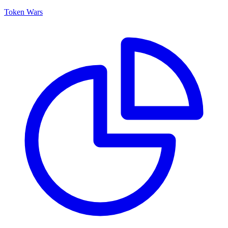
Token Wars