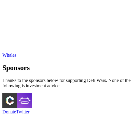
Whales
Sponsors
Thanks to the sponsors below for supporting Defi Wars. None of the
following is investment advice.
Donate
Twitter