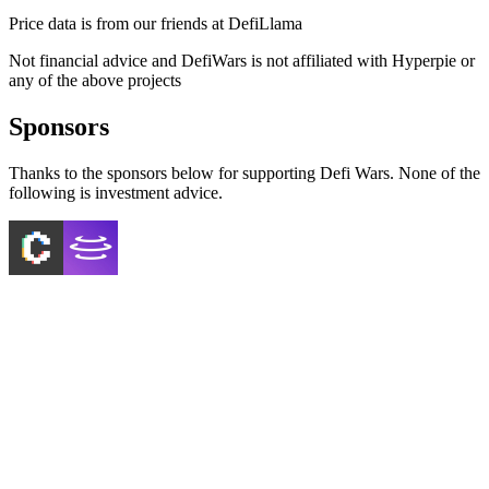
Price data is from our friends at DefiLlama
Not financial advice and DefiWars is not affiliated with
Hyperpie
or
any of the above projects
Sponsors
Thanks to the sponsors below for supporting Defi Wars. None of the
following is investment advice.